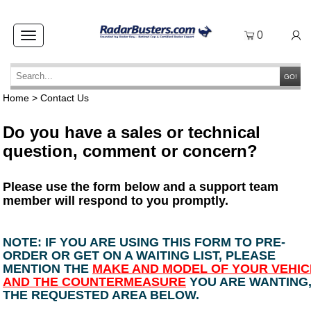
0
Toggle
navigation
GO!
Home
>
Contact Us
Do you have a sales or technical
question, comment or concern?
Please use the form below and a support team
member will respond to you promptly.
NOTE: IF YOU ARE USING THIS FORM TO PRE-
ORDER OR GET ON A WAITING LIST, PLEASE
MENTION THE
MAKE AND MODEL OF YOUR VEHIC
AND THE COUNTERMEASURE
YOU ARE WANTING,
THE REQUESTED AREA BELOW.