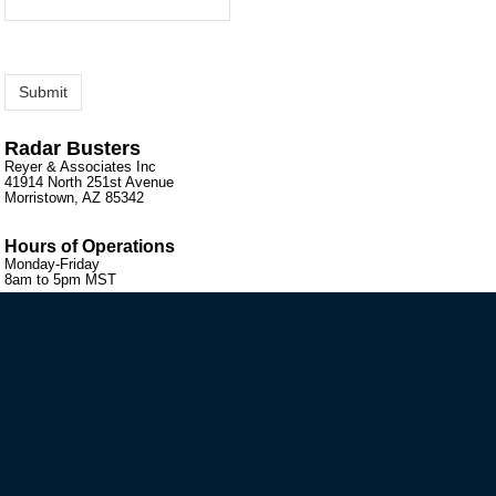
Radar Busters
Reyer & Associates Inc
41914 North 251st Avenue
Morristown, AZ 85342
Hours of Operations
Monday-Friday
8am to 5pm MST
VIP MAILING LIST SIGN-UP
STAY CONNECTED
HELP GUIDES