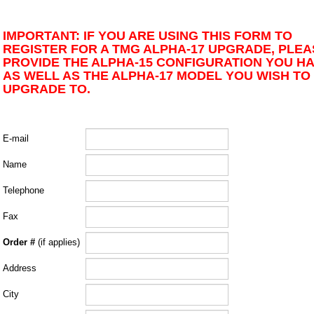
IMPORTANT: IF YOU ARE USING THIS FORM TO
REGISTER FOR A TMG ALPHA-17 UPGRADE, PLEA
PROVIDE THE ALPHA-15 CONFIGURATION YOU H
AS WELL AS THE ALPHA-17 MODEL YOU WISH TO
UPGRADE TO.
E-mail
Name
Telephone
Fax
Order #
(if applies)
Address
City