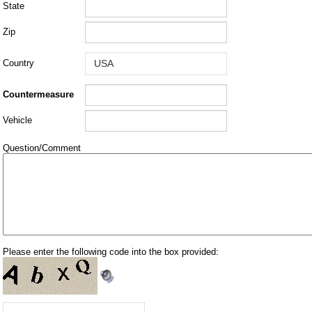
State
Zip
Country
Countermeasure
Vehicle
Question/Comment
Please enter the following code into the box provided: