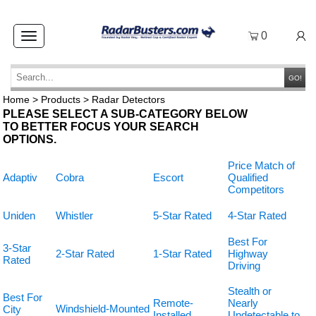
0
Toggle
navigation
GO!
Home
>
Products
>
Radar Detectors
PLEASE SELECT A SUB-CATEGORY BELOW
TO BETTER FOCUS YOUR SEARCH
OPTIONS.
Price Match of
Adaptiv
Cobra
Escort
Qualified
Competitors
Uniden
Whistler
5-Star Rated
4-Star Rated
Best For
3-Star
2-Star Rated
1-Star Rated
Highway
Rated
Driving
Stealth or
Best For
Remote-
Nearly
Windshield-Mounted
City
Installed
Undetectable to