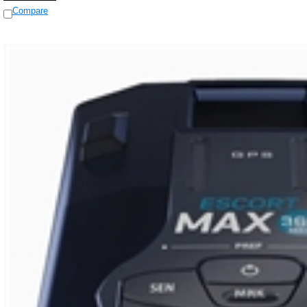
Compare