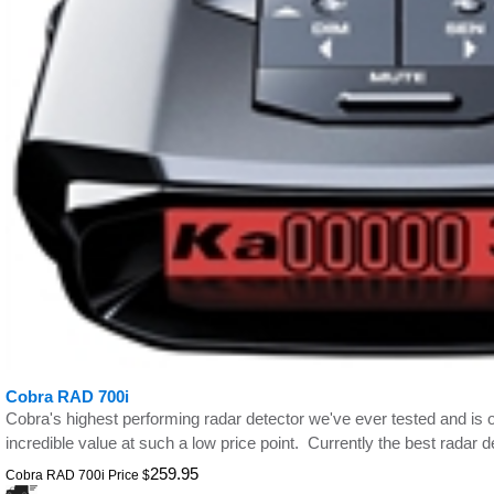
Cobra RAD 700i
Cobra's highest performing radar detector we've ever tested and is on
incredible value at such a low price point. Currently the best radar d
259.95
Cobra RAD 700i Price
$