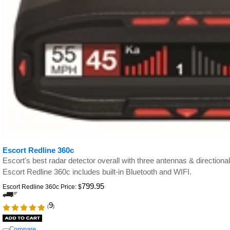
Escort Redline 360c
Escort's best radar detector overall with three antennas & direct
Escort Redline 360c includes built-in Bluetooth and WIFI.
799.95
Escort Redline 360c Price:
$
9
(
)
Compare