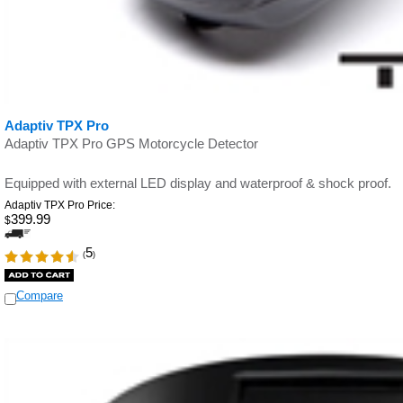
Adaptiv TPX Pro
Adaptiv TPX Pro GPS Motorcycle Detector
Equipped with external LED display and waterproof & shock proof.
Adaptiv TPX Pro Price:
399.99
$
5
(
)
Compare