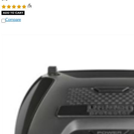
5
(
)
Compare