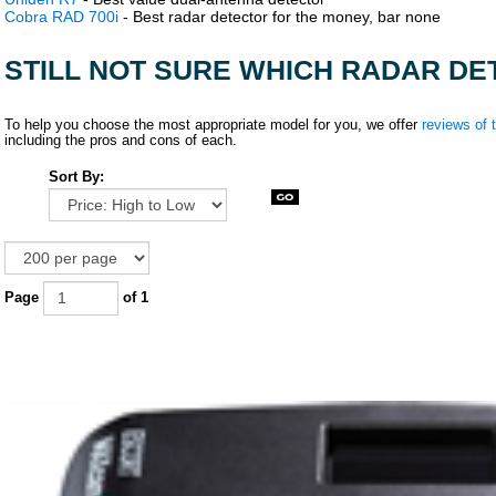
Cobra RAD 700i
- Best radar detector for the money, bar none
STILL NOT SURE WHICH RADAR DE
To help you choose the most appropriate model for you, we offer
reviews of 
including the pros and cons of each.
Sort By:
Page
of 1