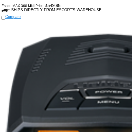
549.95
Escort MAX 360 MkII Price:
$
SHIPS DIRECTLY FROM ESCORT'S WAREHOUSE
Compare