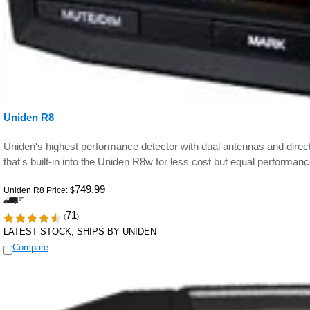
Uniden R8
Uniden's highest performance detector with dual antennas and direct
that's built-in into the Uniden R8w for less cost but equal performanc
749.99
Uniden R8 Price:
$
71
(
)
LATEST STOCK, SHIPS BY UNIDEN
Compare