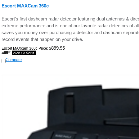
Escort MAXCam 360c
Escort's first dashcam radar detector featuring dual antennas & direct
extreme performance and is one of our favorite radar detectors of al
saves you money over purchasing a detector and dashcam separat
record events that happen on your drive.
899.95
Escort MAXcam 360c Price:
$
Compare