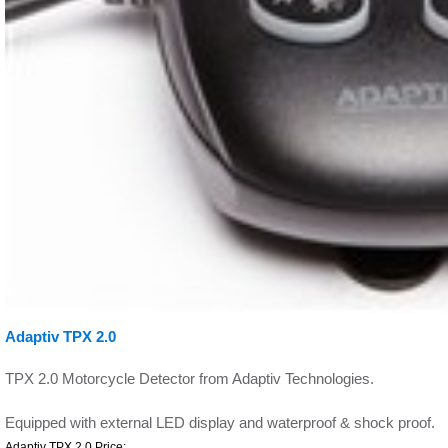
Adaptiv TPX 2.0
TPX 2.0 Motorcycle Detector from Adaptiv Technologies.
Equipped with external LED display and waterproof & shock proof.
Adaptiv TPX 2.0 Price: