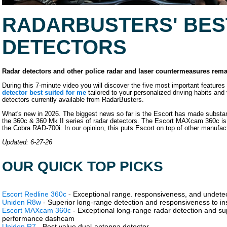
RADARBUSTERS' BES
DETECTORS
Radar detectors and other police radar and laser countermeasures rema
During this 7-minute video you will discover the five most important featur
detector best suited for me
tailored to your personalized driving habits and 
detectors currently available from RadarBusters.
What's new in 2026. The biggest news so far is the Escort has made substant
the 360c & 360 Mk II series of radar detectors. The Escort MAXcam 360c is a
the Cobra RAD-700i. In our opinion, this puts Escort on top of other manufac
Updated: 6-27-26
OUR QUICK TOP PICKS
Escort Redline 360c
- Exceptional range. responsiveness, and undetec
Uniden R8w
- Superior long-range detection and responsiveness to ins
Escort MAXcam 360c
- Exceptional long-range radar detection and super
performance dashcam
Uniden R7
- Best value dual-antenna detector