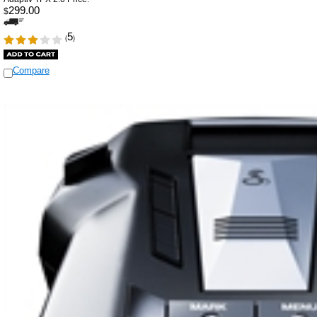
299.00
$
5
(
)
Compare