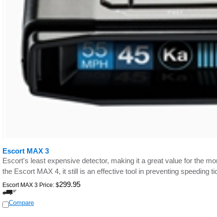
Escort MAX 3
Escort's least expensive detector, making it a great value for the m
the Escort MAX 4, it still is an effective tool in preventing speeding ti
299.95
Escort MAX 3 Price:
$
Compare