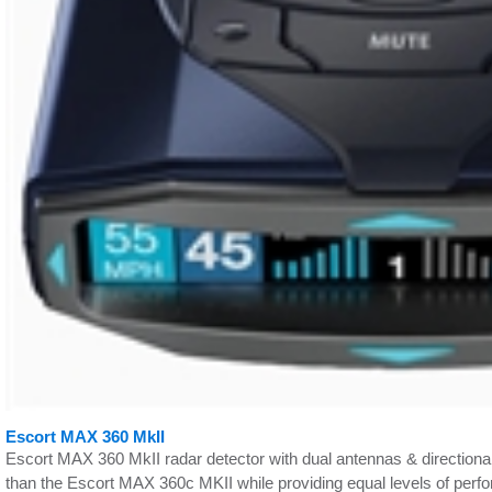
Escort MAX 360 MkII
Escort MAX 360 MkII radar detector with dual antennas & directional 
than the Escort MAX 360c MKII while providing equal levels of perf