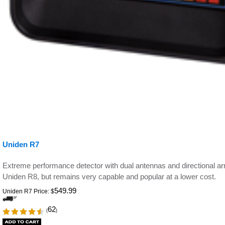
Uniden R7
Extreme performance detector with dual antennas and directional 
Uniden R8, but remains very capable and popular at a lower cost.
549.99
Uniden R7 Price:
$
62
(
)