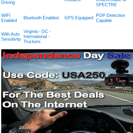
Driving
SPECTRE
WIFI
POP Detection
Bluetooth Enabled
GPS Equipped
Enabled
Capable
Virginia - DC -
With Auto
International -
Sensitivity
Truckers