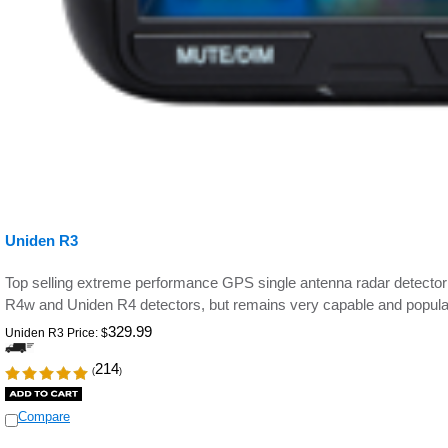
Uniden R3
Top selling extreme performance GPS single antenna radar detecto
R4w and Uniden R4 detectors,
but remains very capable and popular
329.99
Uniden R3 Price:
$
214
(
)
Compare