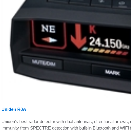
Uniden R8w
Uniden's best radar detector with dual antennas, directional arrow
immunity from SPECTRE detection with built-in Bluetooth and WIFI 