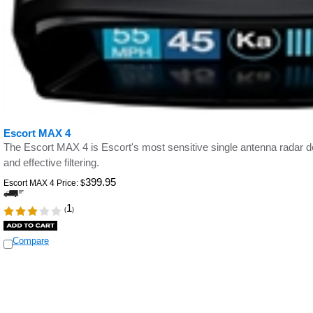
Escort MAX 4
The Escort MAX 4 is Escort's most sensitive single antenna radar de
and effective filtering.
399.95
Escort MAX 4 Price:
$
1
(
)
Compare