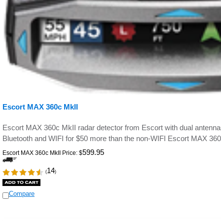
Escort MAX 360c MkII
Escort MAX 360c MkII radar detector from Escort with dual antennas 
Bluetooth and WIFI for $50 more than the non-WIFI Escort MAX 360
599.95
Escort MAX 360c MkII Price:
$
14
(
)
Compare