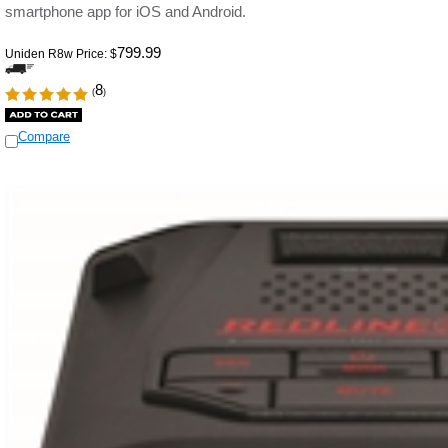
smartphone app for iOS and Android.
799.99
Uniden R8w Price:
$
8
(
)
Compare