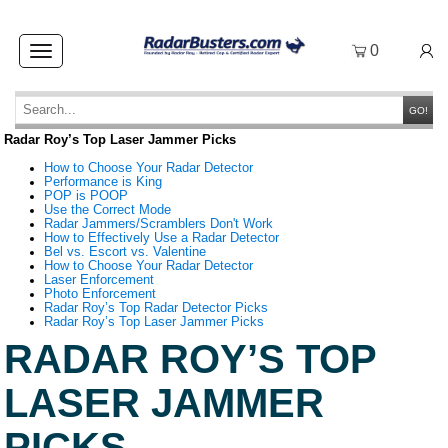
0
Toggle
navigation
GO!
Radar Roy’s Top Laser Jammer Picks
How to Choose Your Radar Detector
Performance is King
POP is POOP
Use the Correct Mode
Radar Jammers/Scramblers Don't Work
How to Effectively Use a Radar Detector
Bel vs. Escort vs. Valentine
How to Choose Your Radar Detector
Laser Enforcement
Photo Enforcement
Radar Roy’s Top Radar Detector Picks
Radar Roy’s Top Laser Jammer Picks
RADAR ROY’S TOP
LASER JAMMER
PICKS