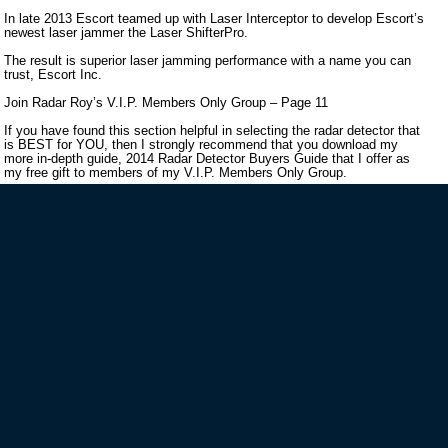
In late 2013 Escort teamed up with Laser Interceptor to develop Escort’s
newest laser jammer the Laser ShifterPro.
The result is superior laser jamming performance with a name you can
trust, Escort Inc.
Join Radar Roy’s V.I.P. Members Only Group – Page 11
If you have found this section helpful in selecting the radar detector that
is BEST for YOU, then I strongly recommend that you download my
more in-depth guide, 2014 Radar Detector Buyers Guide that I offer as
my free gift to members of my V.I.P. Members Only Group.
VIP MAILING LIST SIGN-UP
STAY CONNECTED
HELP GUIDES