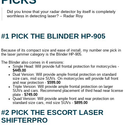
Did you know that your radar detector by itself is completely
worthless in detecting laser? – Radar Roy
#1 PICK THE BLINDER HP-905
Because of its compact size and ease of install, my number one pick in
the laser jammer category is the Blinder HP-905.
The Blinder also comes in 4 versions:
Single Head: Will provide full frontal protection for motorcycles -
$449.00
Dual Version: Will provide ample frontal protection on standard
size cars, mid size SUVs. On motorcycles will provide full front
and rear protection -
$599.00
Triple Version: Will provide ample frontal protection on larger
SUVs and cars. Recommend placement of third head near license
plate -
$749.00
Quad Version: Will provide ample front and rear protection on
standard size cars, mid size SUVs -
$899.00
#2 PICK THE ESCORT LASER
SHIFTERPRO