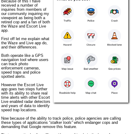
Because of this I have
received a number of
inquiries from members of
our community inquiring my
viewpoint as being both a
retired cop and a fan of both
the Waze and Escort Live
app.
First off let me explain what
the Waze and Live app do,
and their differences.
Both operate like a GPS
navigation tool where users
can track photo
enforcement cameras,
speed traps and police
spotted alerts.
However the Escort Live
app goes two steps further
with its ability to share real
time alerts with other Escort
Live enabled radar detectors
and years of data to identify
speed trap locations.
Now because of the ability to track police, police agencies are calling
these types of applications “
stalker tools”
which endanger cops and
demanding that Google remove this feature.