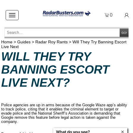
0
Toggle
navigation
GO!
Home
>
Guides
>
Radar Roy Rants
>
Will They Try Banning Escort
Live Next
WILL THEY TRY
BANNING ESCORT
LIVE NEXT?
Police agencies are up in arms because of the Google Waze app’s ability
to track police, citing that it enables the criminal element to target or
evade police and the National Sheriff’s Association is demanding that
Google remove this feature before legal action is taken against the
company.