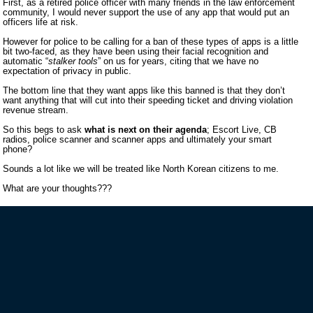
First, as a retired police officer with many friends in the law enforcement
community, I would never support the use of any app that would put an
officers life at risk.
However for police to be calling for a ban of these types of apps is a little
bit two-faced, as they have been using their facial recognition and
automatic “
stalker tools
” on us for years, citing that we have no
expectation of privacy in public.
The bottom line that they want apps like this banned is that they don’t
want anything that will cut into their speeding ticket and driving violation
revenue stream.
So this begs to ask
what is next on their agenda
; Escort Live, CB
radios, police scanner and scanner apps and ultimately your smart
phone?
Sounds a lot like we will be treated like North Korean citizens to me.
What are your thoughts???
VIP MAILING LIST SIGN-UP