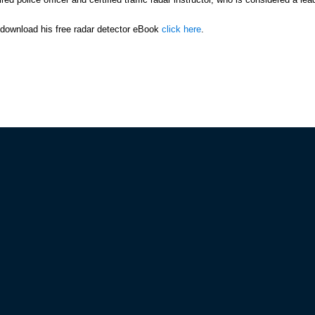
r download his free radar detector eBook
click here
.
IES
CUSTOMER SERVICE
Policy
Track/Manage Your Order!
d Conditions
Print an Invoice
 Policy
Return Items
olicy
View My Wish List
Update Your Profile
Have Question? We've Got Answe
BUSTERS MEMBERS
We Provide Expert Assistance
a VIP
Submit your Questions
mber Discounts