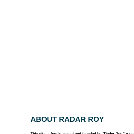
ABOUT RADAR ROY
This site is family owned and founded by "Radar Roy," a retir