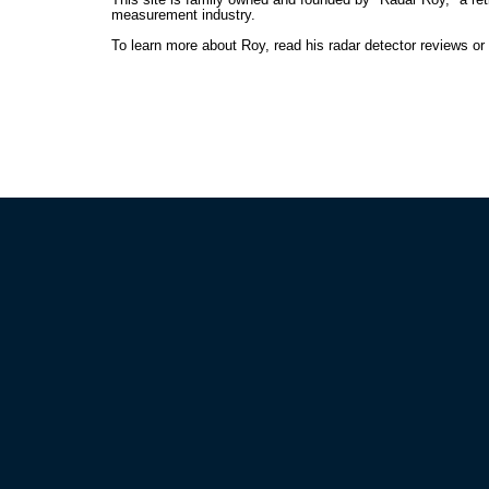
measurement industry.
To learn more about Roy, read his radar detector reviews o
HELP GUIDES
POLIC
What are Currently the Best Detectors
Privacy 
How to Choose Your Detector
Terms an
How to Effectively Use a Detector
Shipping
How to Beat Your Speeding Ticket
Return P
How to Beat Photo Radar
Frequently Asked Questions
RADAR
Save as 
GOVX Me