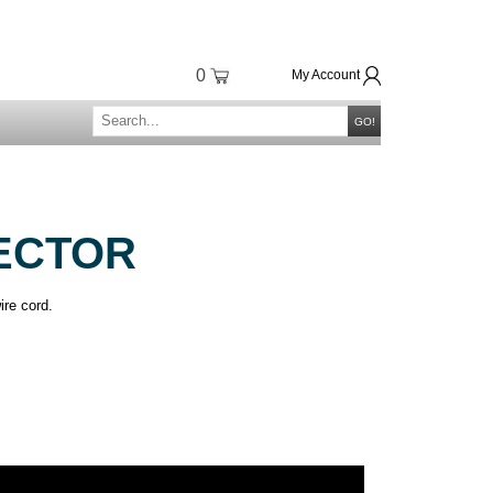
0
My Account
GO!
ECTOR
ire cord.