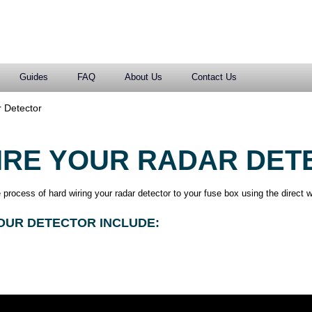
Guides
FAQ
About Us
Contact Us
 Detector
IRE YOUR RADAR DET
process of hard wiring your radar detector to your fuse box using the direct w
OUR DETECTOR INCLUDE: