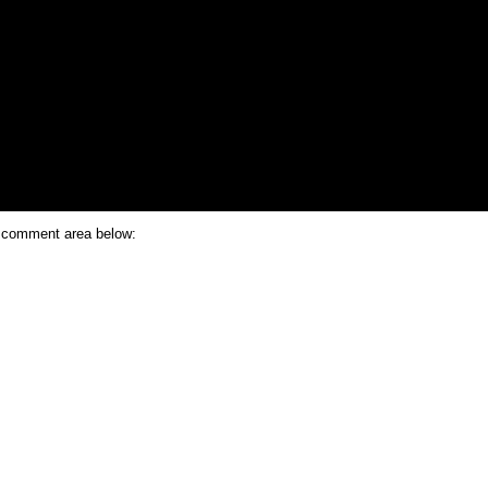
e comment area below: