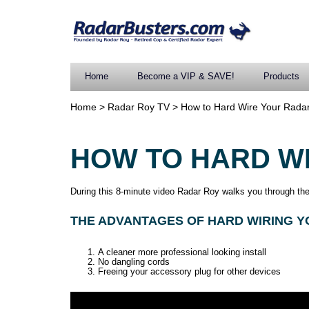
Home
Become a VIP & SAVE!
Products
Home
>
Radar Roy TV
>
How to Hard Wire Your Radar
HOW TO HARD W
During this 8-minute video Radar Roy walks you through the 
THE ADVANTAGES OF HARD WIRING Y
A cleaner more professional looking install
No dangling cords
Freeing your accessory plug for other devices