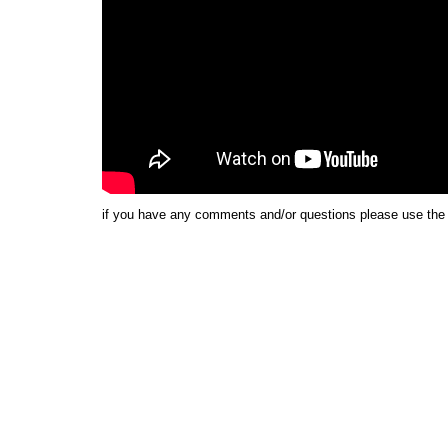
if you have any comments and/or questions please use th