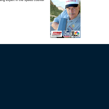
VIP MAILING LIST SIGN-UP
rs!
STAY CONNECTED