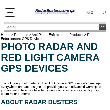
0
Toggle
navigation
GO!
Home
>
Products
>
Anti Photo Enforcement Products
>
Photo
Enforcement GPS Devices
PHOTO RADAR AND
RED LIGHT CAMERA
GPS DEVICES
The following photo radar and red light camera GPS device(s) are legal
everywhere and are designed to provide you with advanced warning as
you approach fixed photo enforcement cameras, such as red light and
photo radar cameras.
ABOUT RADAR BUSTERS