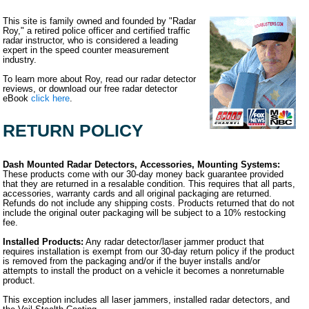
This site is family owned and founded by "Radar
Roy," a retired police officer and certified traffic
radar instructor, who is considered a leading
expert in the speed counter measurement
industry.
To learn more about Roy, read our radar detector
reviews, or download our free radar detector
eBook
click here
.
RETURN POLICY
Dash Mounted Radar Detectors, Accessories, Mounting Systems:
These products come with our 30-day money back guarantee provided
that they are returned in a resalable condition. This requires that all parts,
accessories, warranty cards and all original packaging are returned.
Refunds do not include any shipping costs. Products returned that do not
include the original outer packaging will be subject to a 10% restocking
fee.
Installed Products:
Any radar detector/laser jammer product that
requires installation is exempt from our 30-day return policy if the product
is removed from the packaging and/or if the buyer installs and/or
attempts to install the product on a vehicle it becomes a nonreturnable
product.
This exception includes all laser jammers, installed radar detectors, and