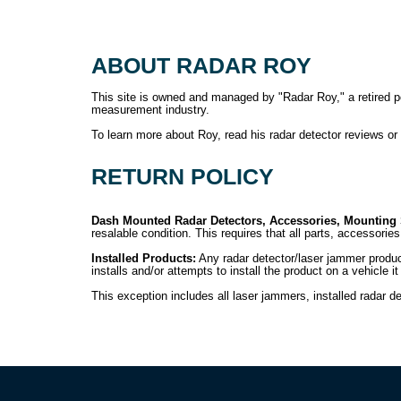
ABOUT RADAR ROY
This site is owned and managed by "Radar Roy," a retired poli
measurement industry.
To learn more about Roy, read his radar detector reviews o
RETURN POLICY
Dash Mounted Radar Detectors, Accessories, Mounting
resalable condition. This requires that all parts, accessori
Installed Products:
Any radar detector/laser jammer product
installs and/or attempts to install the product on a vehicle 
This exception includes all laser jammers, installed radar de