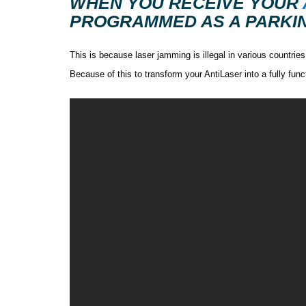
WHEN YOU RECEIVE YOUR
PROGRAMMED AS A PARKIN
This is because laser jamming is illegal in various countrie
Because of this to transform your AntiLaser into a fully fu