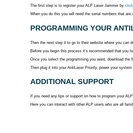
The first step is to register your ALP Laser Jammer by
clic
When you do this you will need the serial numbers that are
PROGRAMMING YOUR ANTIL
Then the next step it to go to their website where you can
Before you begin this process it’s recommended that you ha
Once you select the programming you want, download the fil
Then plug it into your AntiLaser Priority, power your syste
ADDITIONAL SUPPORT
If you need any tips or support on how to program your ALP
Here you can interact with other ALP users who are all famil