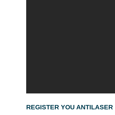
REGISTER YOU ANTILASER 