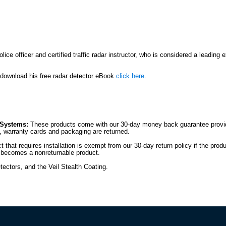
ce officer and certified traffic radar instructor, who is considered a leading 
r download his free radar detector eBook
click here
.
 Systems:
These products come with our 30-day money back guarantee provide
es, warranty cards and packaging are returned.
 that requires installation is exempt from our 30-day return policy if the prod
it becomes a nonreturnable product.
tectors, and the Veil Stealth Coating.