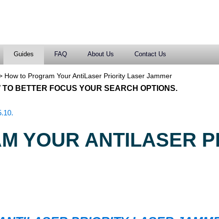
Guides
FAQ
About Us
Contact Us
>
How to Program Your AntiLaser Priority Laser Jammer
 TO BETTER FOCUS YOUR SEARCH OPTIONS.
.10.
M YOUR ANTILASER P