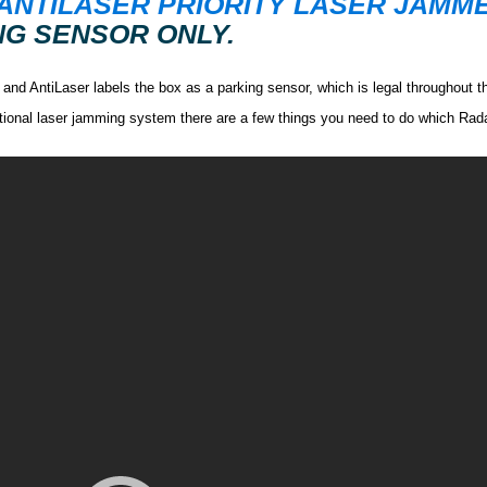
ANTILASER PRIORITY LASER JAMM
G SENSOR ONLY.
s and AntiLaser labels the box as a parking sensor, which is legal throughout t
nctional laser jamming system there are a few things you need to do which Rad