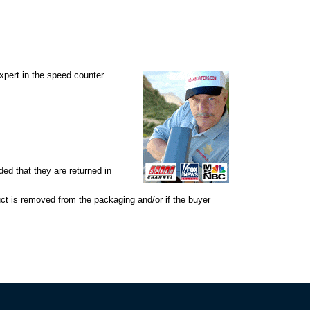
expert in the speed counter
d that they are returned in
uct is removed from the packaging and/or if the buyer