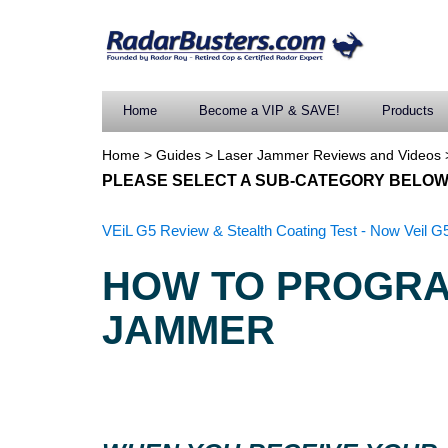
Home
Become a VIP & SAVE!
Products
Home
>
Guides
>
Laser Jammer Reviews and Videos
PLEASE SELECT A SUB-CATEGORY BELOW
VEiL G5 Review & Stealth Coating Test - Now Veil G5
HOW TO PROGRA
JAMMER