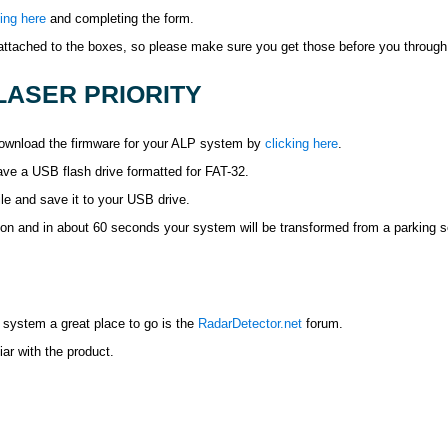
king here
and completing the form.
 attached to the boxes, so please make sure you get those before you through 
ASER PRIORITY
 download the firmware for your ALP system by
clicking here
.
ve a USB flash drive formatted for FAT-32.
e and save it to your USB drive.
m on and in about 60 seconds your system will be transformed from a parking s
 system a great place to go is the
RadarDetector.net
forum.
iar with the product.