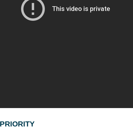
PRIORITY