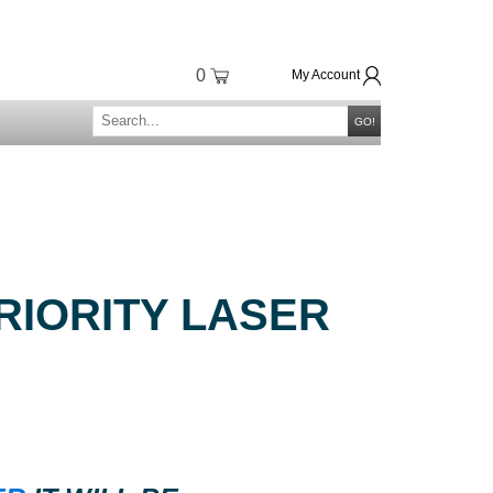
0
My Account
GO!
RIORITY LASER