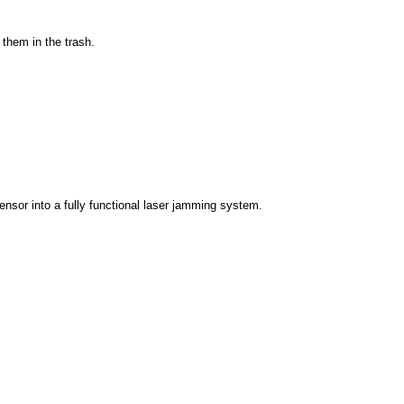
them in the trash.
ensor into a fully functional laser jamming system.