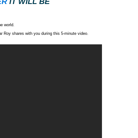
ER
IT WILL BE
he world.
ar Roy shares with you during this 5-minute video.