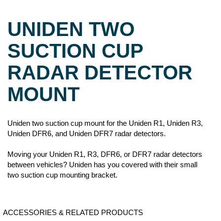
UNIDEN TWO
SUCTION CUP
RADAR DETECTOR
MOUNT
Uniden two suction cup mount for the Uniden R1, Uniden R3,
Uniden DFR6, and Uniden DFR7 radar detectors.
Moving your Uniden R1, R3, DFR6, or DFR7 radar detectors
between vehicles? Uniden has you covered with their small
two suction cup mounting bracket.
ACCESSORIES & RELATED PRODUCTS
LASER VEIL G6
UNIDEN
UNIDEN R3
UNIDEN
STEALTH
CIGARETTE
HARDWIRE KIT