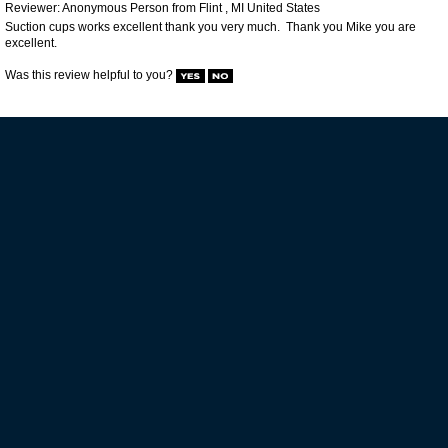
VIP MAILING LIST SIGN-UP
STAY CONNECTED
HELP GUIDES
POLICIES
CUSTOMER SERVICE
BACK TO TOP