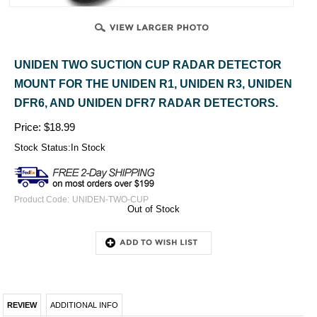
UNIDEN TWO SUCTION CUP RADAR DETECTOR
MOUNT FOR THE UNIDEN R1, UNIDEN R3, UNIDEN
DFR6, AND UNIDEN DFR7 RADAR DETECTORS.
Price:
$
18.99
Stock Status:In Stock
Product Code:
UNIDEN-TWO-CUP
Out of Stock
REVIEW
ADDITIONAL INFO