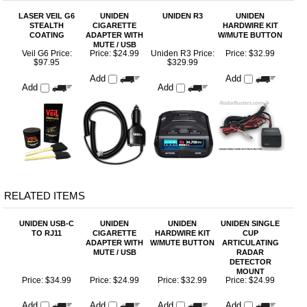
COATING
ADAPTER WITH
W/MUTE BUTTON
MUTE / USB
Veil G6 Price:
Price:
$24.99
Uniden R3 Price:
Price:
$32.99
$97.95
$329.99
Add
Add
Add
Add
RELATED ITEMS
UNIDEN USB-C
UNIDEN
UNIDEN
UNIDEN SINGLE
TO RJ11
CIGARETTE
HARDWIRE KIT
CUP
ADAPTER WITH
W/MUTE BUTTON
ARTICULATING
MUTE / USB
RADAR
DETECTOR
MOUNT
Price:
$34.99
Price:
$24.99
Price:
$32.99
Price:
$24.99
Add
Add
Add
Add