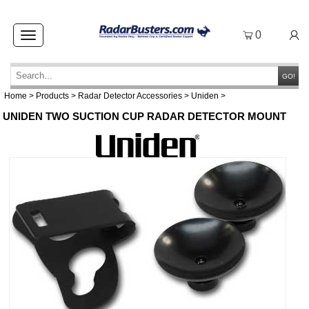
0
Toggle
navigation
GO!
Home
>
Products
>
Radar Detector Accessories
>
Uniden
>
UNIDEN TWO SUCTION CUP RADAR DETECTOR MOUNT