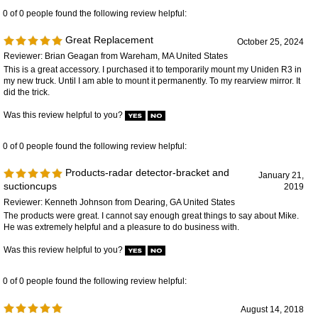
This is a great accessory. I purchased it to temporarily mount my Uniden R3 in
my new truck. Until I am able to mount it permanently. To my rearview mirror. It
did the trick.
Was this review helpful to you?
0 of 0 people found the following review helpful:
Products-radar detector-bracket and
January 21,
suctioncups
2019
Reviewer: Kenneth Johnson from Dearing, GA United States
The products were great. I cannot say enough great things to say about Mike.
He was extremely helpful and a pleasure to do business with.
Was this review helpful to you?
0 of 0 people found the following review helpful:
August 14, 2018
Reviewer: Anonymous Person from Flint , MI United States
Suction cups works excellent thank you very much. Thank you Mike you are
excellent.
Was this review helpful to you?