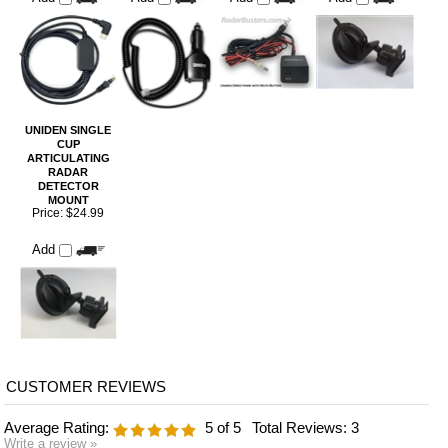
UNIDEN SINGLE
CUP
ARTICULATING
RADAR
DETECTOR
MOUNT
Price:
$24.99
Add
Average Rating:
5
of 5
Total Reviews:
3
Write a review »
0 of 0 people found the following review helpful:
Great Replacement
October 25, 2024
Reviewer: Brian Geagan from Wareham, MA United States