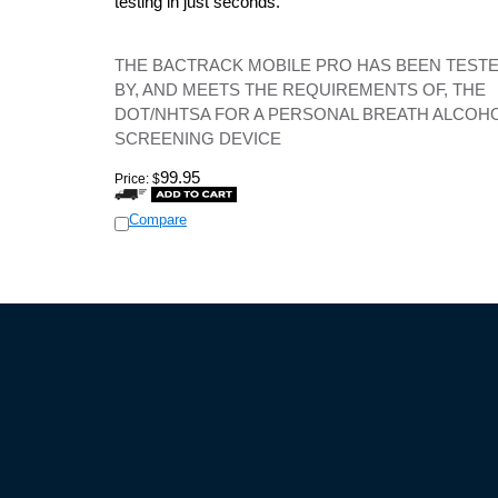
testing in just seconds.
THE BACTRACK MOBILE PRO HAS BEEN TEST
BY, AND MEETS THE REQUIREMENTS OF, THE
DOT/NHTSA FOR A PERSONAL BREATH ALCOH
SCREENING DEVICE
99.95
Price:
$
Compare
HELP GUIDES
POLIC
What are Currently the Best Detectors
Privacy 
How to Choose Your Detector
Terms an
How to Effectively Use a Detector
Shipping
How to Beat Your Speeding Ticket
Return P
How to Beat Photo Radar
Frequently Asked Questions