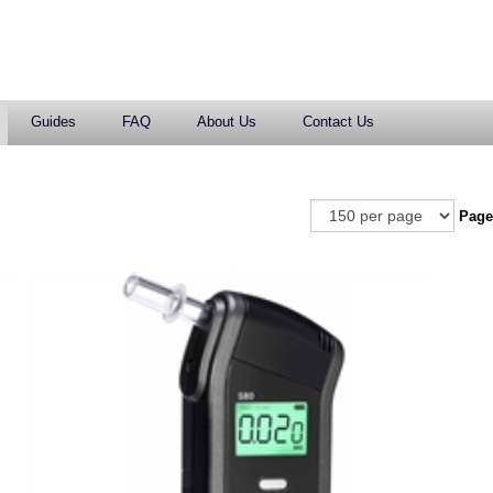
Guides
FAQ
About Us
Contact Us
Pag