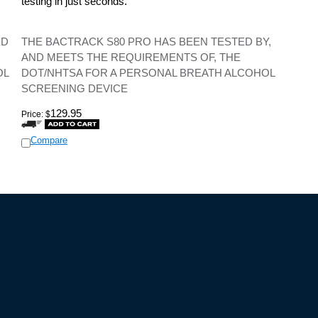
testing in just seconds.
ED
THE BACTRACK S80 PRO HAS BEEN TESTED BY,
AND MEETS THE REQUIREMENTS OF, THE
OL
DOT/NHTSA FOR A PERSONAL BREATH ALCOHOL
SCREENING DEVICE
129.95
Price:
$
Compare
IES
CUSTOMER SERVICE
Policy
Track/Manage Your Order!
d Conditions
Print an Invoice
 Policy
Return Items
olicy
View My Wish List
Update Your Profile