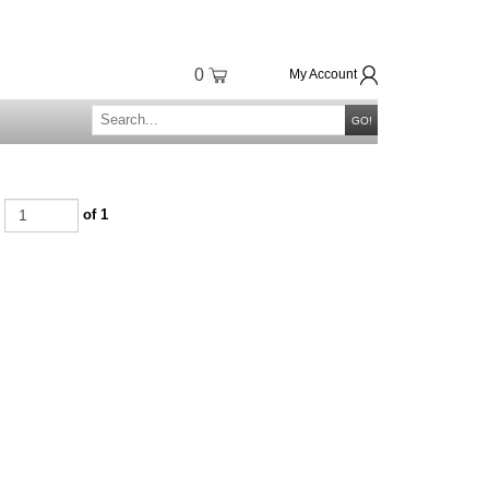
0
My Account
GO!
e
of 1