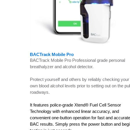
BACTrack Mobile Pro
BACTrack Mobile Pro Professional grade personal
breathalyzer and alcohol detector.
Protect yourself and others by reliably checking your
own blood alcohol levels prior to setting out on the pu
roadways.
It features police-grade Xtend® Fuel Cell Sensor
Technology with enhanced linear accuracy, and
convenient one-button operation for fast and accurat
BAC results. Simply press the power button and beg