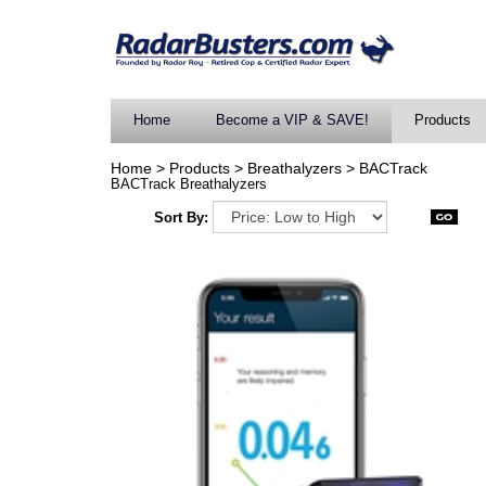
Home
Become a VIP & SAVE!
Products
Home
>
Products
>
Breathalyzers
>
BACTrack
BACTrack Breathalyzers
Sort By: