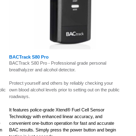
BACTrack S80 Pro
BACTrack S80 Pro - Professional grade personal
breathalyzer and alcohol detector.
Protect yourself and others by reliably checking your
blic
own blood alcohol levels prior to setting out on the public
roadways.
It features police-grade Xtend® Fuel Cell Sensor
Technology with enhanced linear accuracy, and
e
convenient one-button operation for fast and accurate
in
BAC results. Simply press the power button and begin