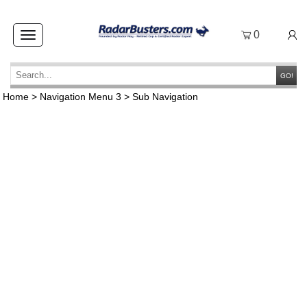
0
Toggle
navigation
GO!
Home
>
Navigation Menu 3
>
Sub Navigation