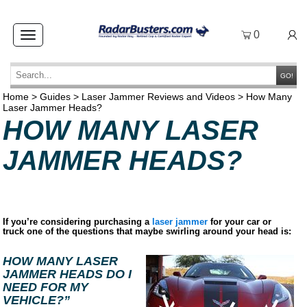
0
Toggle
navigation
GO!
Home
>
Guides
>
Laser Jammer Reviews and Videos
>
How Many
Laser Jammer Heads?
HOW MANY LASER
JAMMER HEADS?
If you’re considering purchasing a
laser jammer
for your car or
truck one of the questions that maybe swirling around your head is:
HOW MANY LASER
JAMMER HEADS DO I
NEED FOR MY
VEHICLE?”