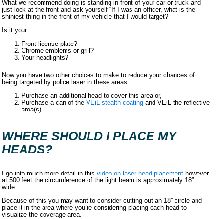
What we recommend doing is standing in front of your car or truck and
just look at the front and ask yourself “If I was an officer, what is the
shiniest thing in the front of my vehicle that I would target?”
Is it your:
Front license plate?
Chrome emblems or grill?
Your headlights?
Now you have two other choices to make to reduce your chances of
being targeted by police laser in these areas:
Purchase an additional head to cover this area or,
Purchase a can of the
VEiL stealth coating
and VEiL the reflective
area(s).
WHERE SHOULD I PLACE MY
HEADS?
I go into much more detail in this
video on laser head placement
however
at 500 feet the circumference of the light beam is approximately 18”
wide.
Because of this you may want to consider cutting out an 18” circle and
place it in the area where you’re considering placing each head to
visualize the coverage area.