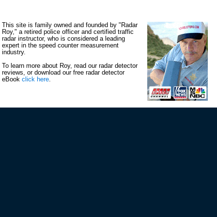
This site is family owned and founded by "Radar
Roy," a retired police officer and certified traffic
radar instructor, who is considered a leading
expert in the speed counter measurement
industry.
To learn more about Roy, read our radar detector
reviews, or download our free radar detector
eBook
click here
.
VIP MAILING LIST SIGN-UP
STAY CONNECTED