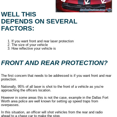
WELL THIS
DEPENDS ON SEVERAL
FACTORS:
If you want front and rear laser protection
The size of your vehicle
How reflective your vehicle is
FRONT AND REAR PROTECTION?
The first concern that needs to be addressed is if you want front and rear
protection.
Nationally, 95% of all laser is shot to the front of a vehicle as you’re
approaching the officers location.
However in some areas this is not the case, example in the Dallas Fort
Worth area police are well known for setting up speed traps from
overpasses.
In this situation, an officer will shot vehicles from the rear and radio
ahead to a chase car to make the stop.