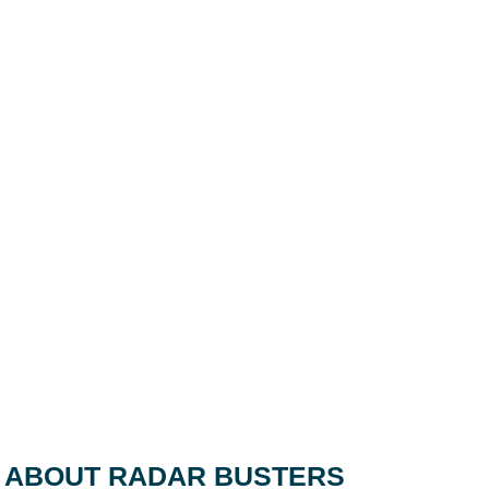
ABOUT RADAR BUSTERS