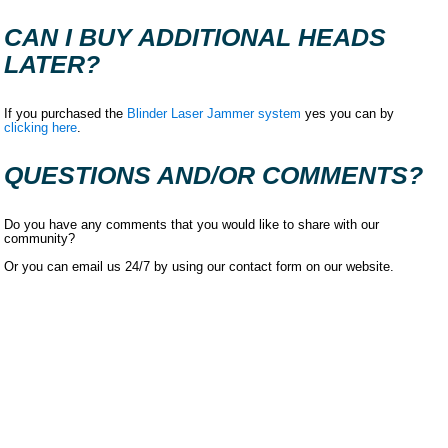
CAN I BUY ADDITIONAL HEADS
LATER?
If you purchased the
Blinder Laser Jammer system
yes you can by
clicking here
.
QUESTIONS AND/OR COMMENTS?
Do you have any comments that you would like to share with our
community?
Or you can email us 24/7 by using our contact form on our website.