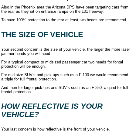
Also in the Phoenix area the Arizona DPS have been targeting cars from
the rear as they sit on entrance ramps on the 101 freeway.
To have 100% protection to the rear at least two heads are recommend.
THE SIZE OF VEHICLE
Your second concern is the size of your vehicle, the larger the more laser
jammer heads you will need.
For a typical compact to midsized passenger car two heads for fontal
protection will be enough.
For mid size SUV’s and pick-ups such as a F-100 we would recommend
a triple for full frontal protection.
And then for larger pick-ups and SUV’s such as an F-350, a quad for full
frontal protection.
HOW REFLECTIVE IS YOUR
VEHICLE?
Your last concern is how reflective is the front of your vehicle.