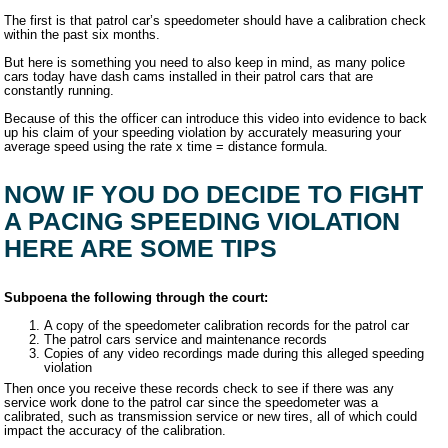
The first is that patrol car’s speedometer should have a calibration check
within the past six months.
But here is something you need to also keep in mind, as many police
cars today have dash cams installed in their patrol cars that are
constantly running.
Because of this the officer can introduce this video into evidence to back
up his claim of your speeding violation by accurately measuring your
average speed using the rate x time = distance formula.
NOW IF YOU DO DECIDE TO FIGHT
A PACING SPEEDING VIOLATION
HERE ARE SOME TIPS
Subpoena the following through the court:
A copy of the speedometer calibration records for the patrol car
The patrol cars service and maintenance records
Copies of any video recordings made during this alleged speeding
violation
Then once you receive these records check to see if there was any
service work done to the patrol car since the speedometer was a
calibrated, such as transmission service or new tires, all of which could
impact the accuracy of the calibration.