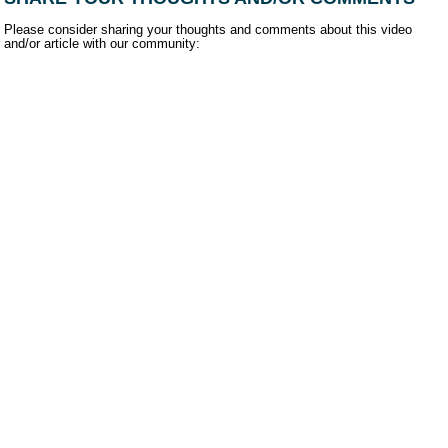
Please consider sharing your thoughts and comments about this video
and/or article with our community: