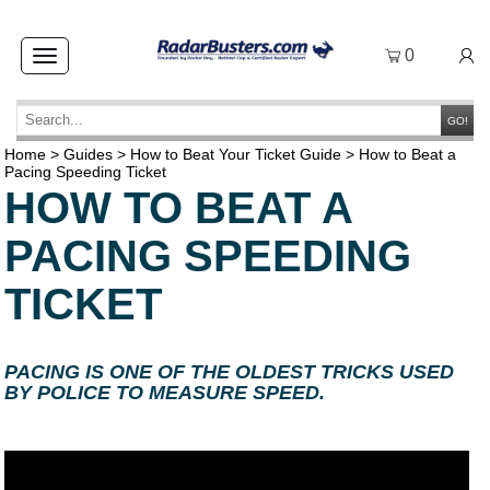
0
Toggle
navigation
GO!
Home
>
Guides
>
How to Beat Your Ticket Guide
>
How to Beat a
Pacing Speeding Ticket
HOW TO BEAT A
PACING SPEEDING
TICKET
PACING IS ONE OF THE OLDEST TRICKS USED
BY POLICE TO MEASURE SPEED.