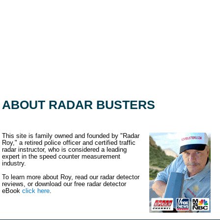
ABOUT RADAR BUSTERS
This site is family owned and founded by "Radar
Roy," a retired police officer and certified traffic
radar instructor, who is considered a leading
expert in the speed counter measurement
industry.
To learn more about Roy, read our radar detector
reviews, or download our free radar detector
eBook
click here
.