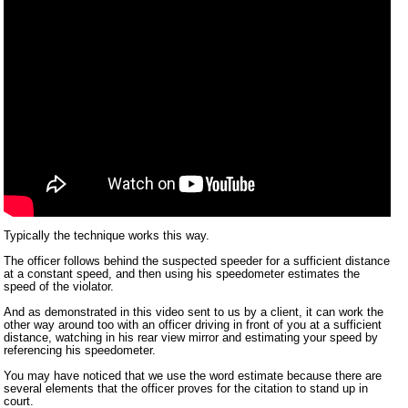
Typically the technique works this way.
The officer follows behind the suspected speeder for a sufficient distance
at a constant speed, and then using his speedometer estimates the
speed of the violator.
And as demonstrated in this video sent to us by a client, it can work the
other way around too with an officer driving in front of you at a sufficient
distance, watching in his rear view mirror and estimating your speed by
referencing his speedometer.
You may have noticed that we use the word estimate because there are
several elements that the officer proves for the citation to stand up in
court.