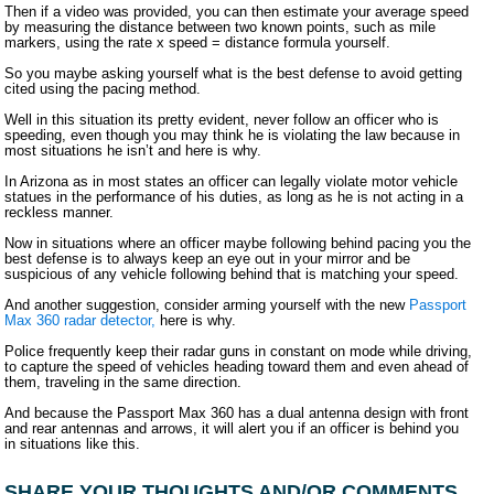
Then if a video was provided, you can then estimate your average speed
by measuring the distance between two known points, such as mile
markers, using the rate x speed = distance formula yourself.
So you maybe asking yourself what is the best defense to avoid getting
cited using the pacing method.
Well in this situation its pretty evident, never follow an officer who is
speeding, even though you may think he is violating the law because in
most situations he isn’t and here is why.
In Arizona as in most states an officer can legally violate motor vehicle
statues in the performance of his duties, as long as he is not acting in a
reckless manner.
Now in situations where an officer maybe following behind pacing you the
best defense is to always keep an eye out in your mirror and be
suspicious of any vehicle following behind that is matching your speed.
And another suggestion, consider arming yourself with the new
Passport
Max 360 radar detector,
here is why.
Police frequently keep their radar guns in constant on mode while driving,
to capture the speed of vehicles heading toward them and even ahead of
them, traveling in the same direction.
And because the Passport Max 360 has a dual antenna design with front
and rear antennas and arrows, it will alert you if an officer is behind you
in situations like this.
SHARE YOUR THOUGHTS AND/OR COMMENTS