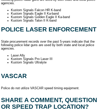
agencies.
Kustom Signals Falcon HR K-band
Kustom Signals Eagle II Ka-band
Kustom Signals Golden Eagle II Ka-band
Kustom Signals Talon II K-band
POLICE LASER ENFORCEMENT
State procurement records over the past 5-years indicate that the
following police lidar guns are used by both state and local police
agencies.
Laser Ally
Kustom Signals Pro Laser III
Kustom Signals Ultralyte
VASCAR
Police do not utilize VASCAR speed timing equipment.
SHARE A COMMENT, QUESTION
OR SPEED TRAP LOCATION?