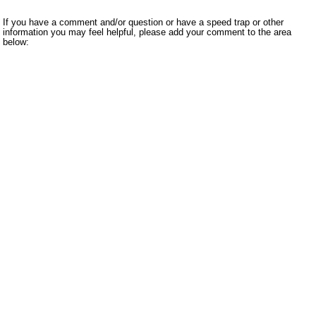
If you have a comment and/or question or have a speed trap or other
information you may feel helpful, please add your comment to the area
below: