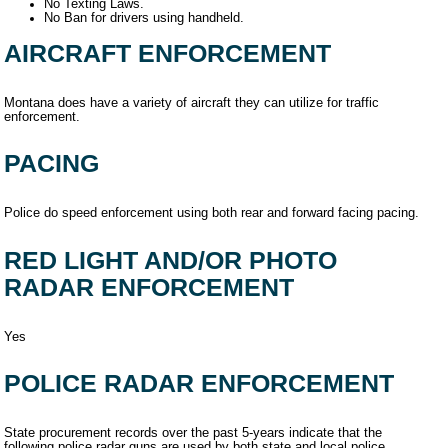
No Texting Laws.
No Ban for drivers using handheld.
AIRCRAFT ENFORCEMENT
Montana does have a variety of aircraft they can utilize for traffic
enforcement.
PACING
Police do speed enforcement using both rear and forward facing pacing.
RED LIGHT AND/OR PHOTO
RADAR ENFORCEMENT
Yes
POLICE RADAR ENFORCEMENT
State procurement records over the past 5-years indicate that the
following police radar guns are used by both state and local police