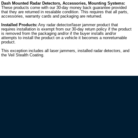
Dash Mounted Radar Detectors, Accessories, Mounting Systems:
These products come with our 30-day money back guarantee provided
that they are returned in resalable condition. This requires that all parts,
accessories, warranty cards and packaging are returned.
Installed Products:
Any radar detector/laser jammer product that
requires installation is exempt from our 30-day return policy if the product
is removed from the packaging and/or if the buyer installs and/or
attempts to install the product on a vehicle it becomes a nonreturnable
product.
This exception includes all laser jammers, installed radar detectors, and
the Veil Stealth Coating.
VIP MAILING LIST SIGN-UP
STAY CONNECTED