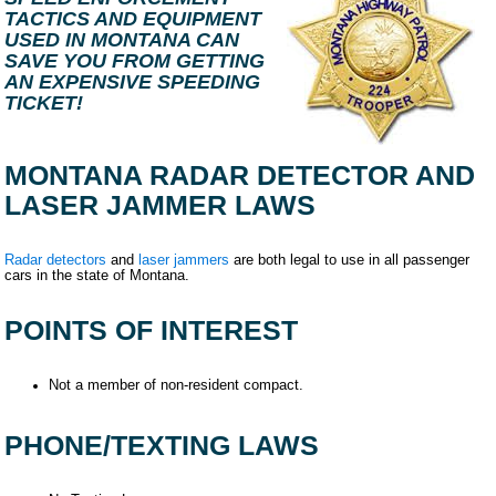
TACTICS AND EQUIPMENT
USED IN MONTANA CAN
SAVE YOU FROM GETTING
AN EXPENSIVE SPEEDING
TICKET!
MONTANA RADAR DETECTOR AND
LASER JAMMER LAWS
Radar detectors
and
laser jammers
are both legal to use in all passenger
cars in the state of Montana.
POINTS OF INTEREST
Not a member of non-resident compact.
PHONE/TEXTING LAWS