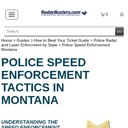
0
Toggle
navigation
GO!
Home
>
Guides
>
How to Beat Your Ticket Guide
>
Police Radar
and Laser Enforcment by State
>
Police Speed Enforcement
Montana
POLICE SPEED
ENFORCEMENT
TACTICS IN
MONTANA
UNDERSTANDING THE
SPEED ENFORCEMENT