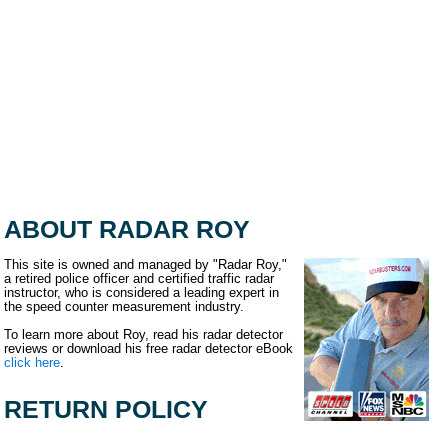
ABOUT RADAR ROY
This site is owned and managed by "Radar Roy,"
a retired police officer and certified traffic radar
instructor, who is considered a leading expert in
the speed counter measurement industry.
To learn more about Roy, read his radar detector
reviews or download his free radar detector eBook
click here
.
RETURN POLICY