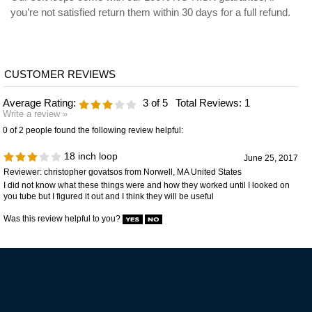
Average Rating:
3
of 5
Total Reviews:
1
Write a review »
0 of 2 people found the following review helpful:
18 inch loop
June 25, 2017
Reviewer: christopher govatsos from Norwell, MA United States
I did not know what these things were and how they worked until I looked on
you tube but I figured it out and I think they will be useful
Was this review helpful to you?
VIP MAILING LIST SIGN-UP
STAY CONNECTED