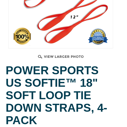
POWER SPORTS
US SOFTIE™ 18"
SOFT LOOP TIE
DOWN STRAPS, 4-
PACK