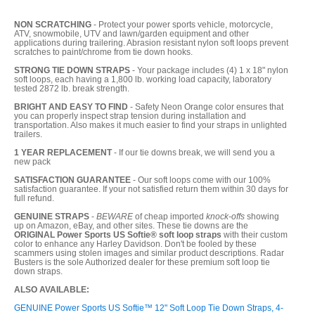
NON SCRATCHING
- Protect your power sports vehicle, motorcycle,
ATV, snowmobile, UTV and lawn/garden equipment and other
applications during trailering. Abrasion resistant nylon soft loops prevent
scratches to paint/chrome from tie down hooks.
STRONG TIE DOWN STRAPS
- Your package includes (4) 1 x 18" nylon
soft loops, each having a 1,800 lb. working load capacity, laboratory
tested 2872 lb. break strength.
BRIGHT AND EASY TO FIND
- Safety Neon Orange color ensures that
you can properly inspect strap tension during installation and
transportation. Also makes it much easier to find your straps in unlighted
trailers.
1 YEAR REPLACEMENT
- If our tie downs break, we will send you a
new pack
SATISFACTION GUARANTEE
- Our soft loops come with our 100%
satisfaction guarantee. If your not satisfied return them within 30 days for
full refund.
GENUINE STRAPS
-
BEWARE
of cheap imported
knock-offs
showing
up on Amazon, eBay, and other sites. These tie downs are the
ORIGINAL Power Sports US Softie® soft loop straps
with their custom
color to enhance any Harley Davidson. Don't be fooled by these
scammers using stolen images and similar product descriptions. Radar
Busters is the sole Authorized dealer for these premium soft loop tie
down straps.
ALSO AVAILABLE:
GENUINE Power Sports US Softie™ 12" Soft Loop Tie Down Straps, 4-