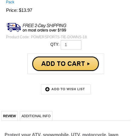
Pack
Price:
$
13.97
Product Code:
POWERSPORTS-TIE-DOWNS-18
QTY:
REVIEW
ADDITIONAL INFO
Protect your ATV, snowmobile, UTV, motorcycle, lawn
equipment and more during trailering with our nylon soft
loop straps.
Soft loops wrap around your handlebars, frame and/or axle of
your power sports vehicle and you would then connect the