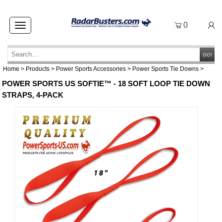
0
Toggle
navigation
GO!
Home
>
Products
>
Power Sports Accessories
>
Power Sports Tie Downs
>
POWER SPORTS US SOFTIE™ - 18 SOFT LOOP TIE DOWN
STRAPS, 4-PACK