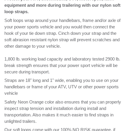
hook of your tie down strap. Cinch down your strap and the
soft abrasion resistant nylon strap will prevent scratches and
other damage to your vehicle.
1,800 lb. working load capacity and laboratory tested 2900 lb.
break strength ensures that your power sport vehicle will be
secure during transport.
Straps are 18" long and 1" wide, enabling you to use on your
handlebars or frame of your ATV, UTV or other power sports
vehicle
Safety Neon Orange color also ensures that you can properly
inspect strap tension and installation during install and
transportation. Also makes it much easier to find straps in
unlighted trailers.
Our soft loops come with our 100% NO RISK guarantee, if
you’re not satisfied return them within 30 days for a full refund.