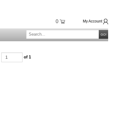
0
My Account
GO!
e
of 1