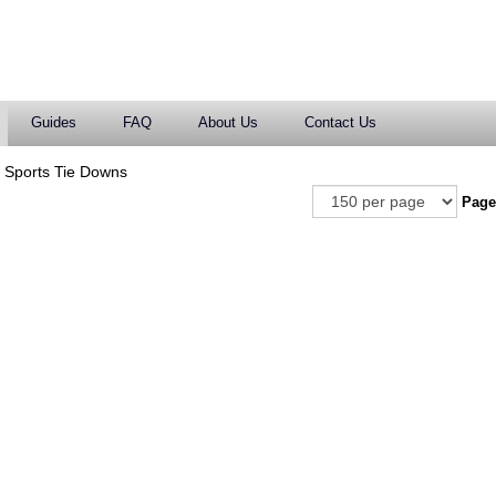
Guides
FAQ
About Us
Contact Us
 Sports Tie Downs
Pag