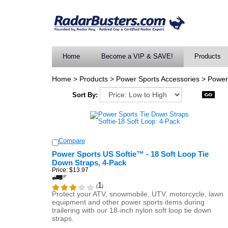
Home
Become a VIP & SAVE!
Products
Home
>
Products
>
Power Sports Accessories
>
Power
Sort By:
Compare
Power Sports US Softie™ - 18 Soft Loop Tie
Down Straps, 4-Pack
Price:
$13.97
1
(
)
Protect your ATV, snowmobile, UTV, motorcycle, lawn
equipment and other power sports items during
trailering with our 18-inch nylon soft loop tie down
straps.