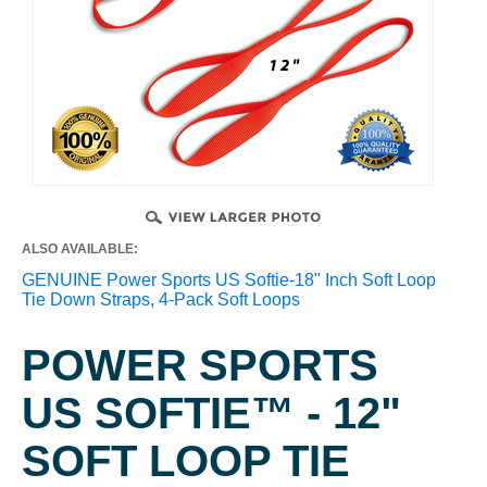
ALSO AVAILABLE:
GENUINE Power Sports US Softie-18" Inch Soft Loop
Tie Down Straps, 4-Pack Soft Loops
POWER SPORTS
US SOFTIE™ - 12"
SOFT LOOP TIE