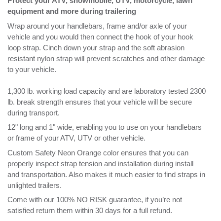
resistant nylon strap will prevent scratches and other damage
to your vehicle.
1,300 lb. working load capacity and are laboratory tested 2300
lb. break strength ensures that your vehicle will be secure
during transport.
12" long and 1" wide, enabling you to use on your handlebars
or frame of your ATV, UTV or other vehicle.
Custom Safety Neon Orange color ensures that you can
properly inspect strap tension and installation during install
and transportation. Also makes it much easier to find straps in
unlighted trailers.
Come with our 100% NO RISK guarantee, if you’re not
satisfied return them within 30 days for a full refund.
RELATED ITEMS
POWER SPORTS
US SOFTIE™ - 18