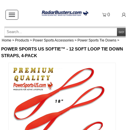
0
Toggle
navigation
GO!
Home
>
Products
>
Power Sports Accessories
>
Power Sports Tie Downs
>
POWER SPORTS US SOFTIE™ - 12 SOFT LOOP TIE DOWN
STRAPS, 4-PACK