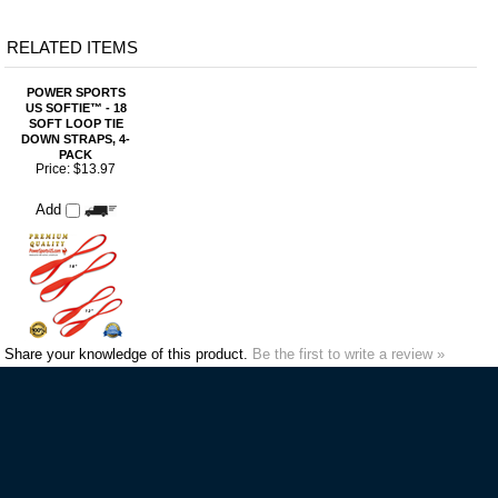
SOFT LOOP TIE
DOWN STRAPS, 4-
PACK
Price:
$13.97
Add
Share your knowledge of this product.
Be the first to write a review »
VIP MAILING LIST SIGN-UP
STAY CONNECTED