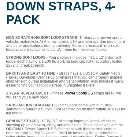
DOWN STRAPS, 4-
PACK
NON SCRATCHING SOFT LOOP STRAPS
- Protect your power sports
vehicle, motorcycle, ATV, snowmobile, UTV and lawn/garden equipment
and other applications during trailering. Abrasion resistant nylon soft
loops prevent scratches to paint/chrome from tie down hooks.
STRONG SOFT LOOPS
- Your package includes (4) 1 x 12" nylon soft
loops, each having a 1,200 lb. working load capacity, laboratory tested
2272 lb. break strength.
BRIGHT AND EASY TO FIND
- Straps have a CUSTOM Safety Neon
(Harley Davidson) Orange color ensures that you can properly inspect
strap tension during installation and transportation. Also makes it much
easier to find your soft loop straps in unlighted trailers.
1 YEAR REPLACEMENT
- If these
Power Sports US
straps break, we
will send you a new pack.
SATISFACTION GUARANTEE
- Soft Loops come with our 100%
satisfaction guarantee. If your not satisfied return them within 30 days for
full refund.
GENUINE STRAPS
-
BEWARE
of cheap imported
knock-off
straps
showing up on Amazon, eBay, and other sites. These tie downs are the
ORIGINAL
Power Sports US Softie straps with their custom color to
enhance any Harley Davidson. Don't be fooled by these scammers
using stolen images and similar product descriptions. Radar Busters is