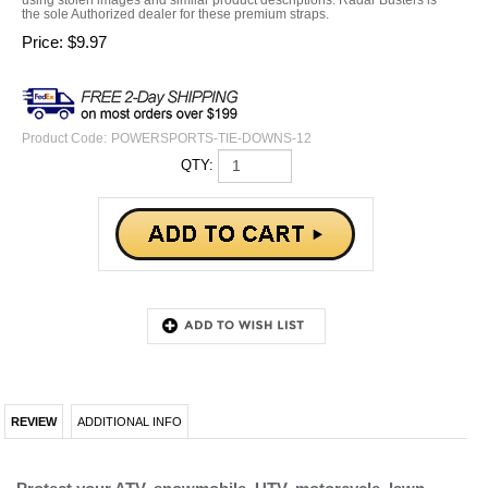
the sole Authorized dealer for these premium straps.
Price:
$
9.97
Product Code:
POWERSPORTS-TIE-DOWNS-12
QTY:
REVIEW
ADDITIONAL INFO
Protect your ATV, snowmobile, UTV, motorcycle, lawn
equipment and more during trailering
Wrap around your handlebars, frame and/or axle of your
vehicle and you would then connect the hook of your hook
loop strap. Cinch down your strap and the soft abrasion