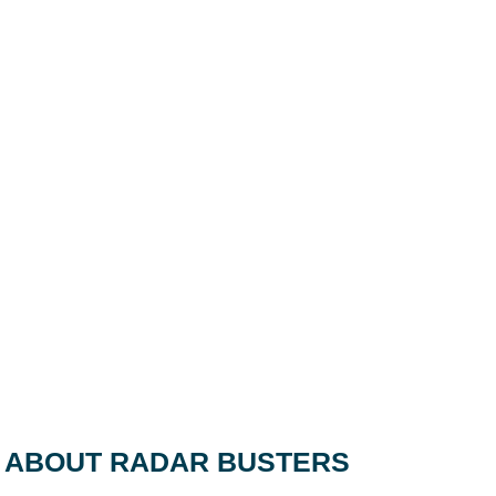
ABOUT RADAR BUSTERS