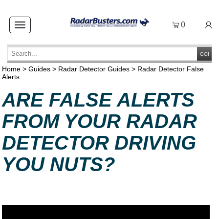
0
Toggle
navigation
GO!
Home
>
Guides
>
Radar Detector Guides
>
Radar Detector False
Alerts
ARE FALSE ALERTS
FROM YOUR RADAR
DETECTOR DRIVING
YOU NUTS?