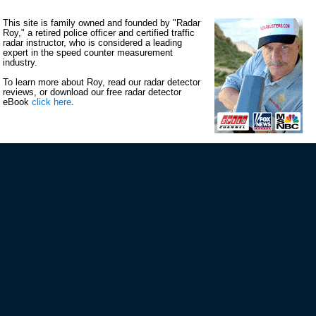
This site is family owned and founded by "Radar
Roy," a retired police officer and certified traffic
radar instructor, who is considered a leading
expert in the speed counter measurement
industry.
To learn more about Roy, read our radar detector
reviews, or download our free radar detector
eBook
click here
.
VIP MAILING LIST SIGN-UP
STAY CONNECTED