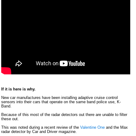
If it is here is why.
New car manufactures have been installing adaptive cruise control
sensors into their cars that operate on the same band police use, K-
Band.
Because of this most of the radar detectors out there are unable to filter
these out.
This was noted during a recent review of the
Valentine One
and the Max
radar detector by Car and Driver magazine.