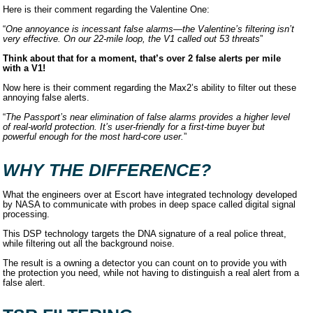
Here is their comment regarding the Valentine One:
“
One annoyance is incessant false alarms—the Valentine’s filtering isn’t
very effective. On our 22-mile loop, the V1 called out 53 threats
”
Think about that for a moment, that’s over 2 false alerts per mile
with a V1!
Now here is their comment regarding the Max2’s ability to filter out these
annoying false alerts.
“
The Passport’s near elimination of false alarms provides a higher level
of real-world protection. It’s user-friendly for a first-time buyer but
powerful enough for the most hard-core user.
”
WHY THE DIFFERENCE?
What the engineers over at Escort have integrated technology developed
by NASA to communicate with probes in deep space called digital signal
processing.
This DSP technology targets the DNA signature of a real police threat,
while filtering out all the background noise.
The result is a owning a detector you can count on to provide you with
the protection you need, while not having to distinguish a real alert from a
false alert.