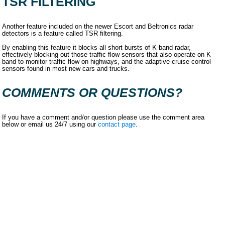
TSR FILTERING
Another feature included on the newer Escort and Beltronics radar
detectors is a feature called TSR filtering.
By enabling this feature it blocks all short bursts of K-band radar,
effectively blocking out those traffic flow sensors that also operate on K-
band to monitor traffic flow on highways, and the adaptive cruise control
sensors found in most new cars and trucks.
COMMENTS OR QUESTIONS?
If you have a comment and/or question please use the comment area
below or email us 24/7 using our
contact page
.