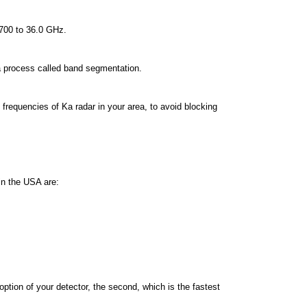
.700 to 36.0 GHz.
 a process called band segmentation.
requencies of Ka radar in your area, to avoid blocking
in the USA are:
tion of your detector, the second, which is the fastest