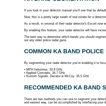
If you look in your detector manual you’ll see that by defa
Now, this is a pretty large swath of real estate for a detecto
As a result, in several of their radar detector's Escort no
By enabling this feature, your radar detector will have increa
The best way to determine which bands you should segment i
out any older police radar guns.
COMMON KA BAND POLICE
By segmenting your radar detector you’re enabling it to fo
• MPH Industries: 33.8 GHz
• Applied Concepts: 34.7 GHz
• Kustom Signals, Decatur & McCoy: 35.5 GHz
RECOMMENDED KA BAND S
There are two methods you can use to segment your detector
and easiest way, can be accomplished by interfacing your de