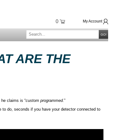
0
My Account
GO!
AT ARE THE
 he claims is “
custom programmed
.”
e to do, seconds if you have your detector connected to