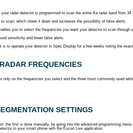
ult your radar detector is programmed to scan the entire Ka radar band from 34
r to scan, which slows it down and increases the possibility of false alerts.
w enables you to select the frequencies you want your detector to scan through
sed sensitivity and fewer false alerts.
s to operate your detector in Spec Display for a few weeks noting the exact f
 RADAR FREQUENCIES
cus only on the frequencies you select and the three most commonly used with
EGMENTATION SETTINGS
: the first is done manually, by going into the advanced programming menu op
tector to your smart phone with the Escort Live application.