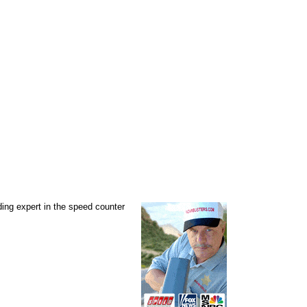
ading expert in the speed counter