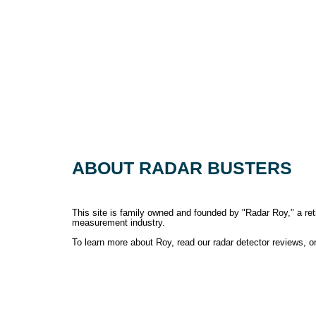
ABOUT RADAR BUSTERS
This site is family owned and founded by "Radar Roy," a retir
measurement industry.
To learn more about Roy, read our radar detector reviews, 