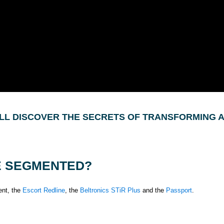
WILL DISCOVER THE SECRETS OF TRANSFORMING 
E SEGMENTED?
ent, the
Escort Redline
, the
Beltronics STiR Plus
and the
Passport
.