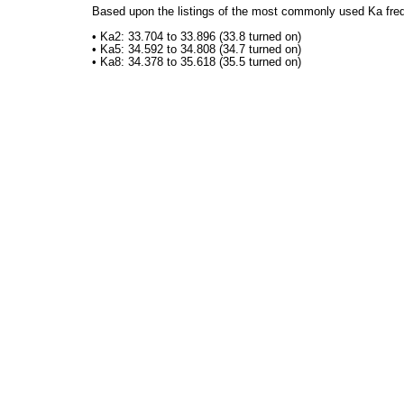
Based upon the listings of the most commonly used Ka freq
• Ka2: 33.704 to 33.896 (33.8 turned on)
• Ka5: 34.592 to 34.808 (34.7 turned on)
• Ka8: 34.378 to 35.618 (35.5 turned on)