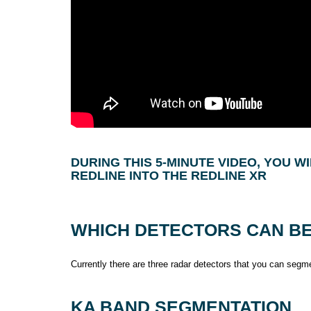
DURING THIS 5-MINUTE VIDEO, YOU 
REDLINE INTO THE REDLINE XR
WHICH DETECTORS CAN B
Currently there are three radar detectors that you can segm
KA BAND SEGMENTATION