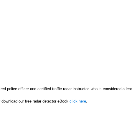
ed police officer and certified traffic radar instructor, who is considered a le
or download our free radar detector eBook
click here
.