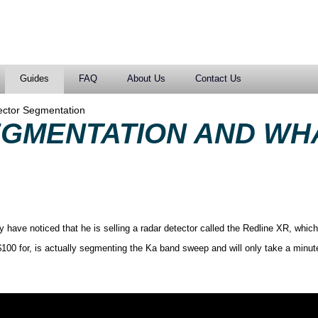
Guides
FAQ
About Us
Contact Us
ector Segmentation
EGMENTATION AND WH
have noticed that he is selling a radar detector called the Redline XR, which
100 for, is actually segmenting the Ka band sweep and will only take a minut