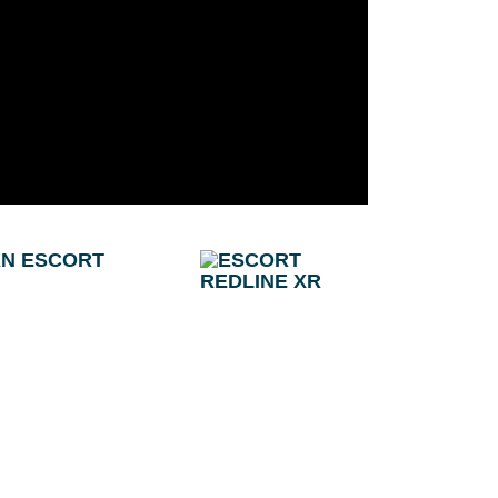
AN ESCORT