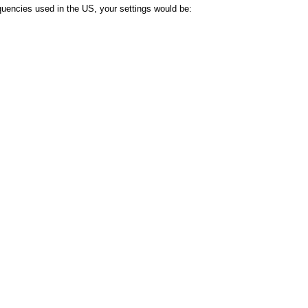
uencies used in the US, your settings would be: