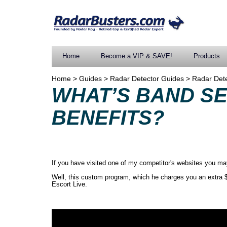
Home
Become a VIP & SAVE!
Products
Home
>
Guides
>
Radar Detector Guides
>
Radar Det
WHAT’S BAND S
BENEFITS?
If you have visited one of my competitor's websites you may 
Well, this custom program, which he charges you an extra $
Escort Live.