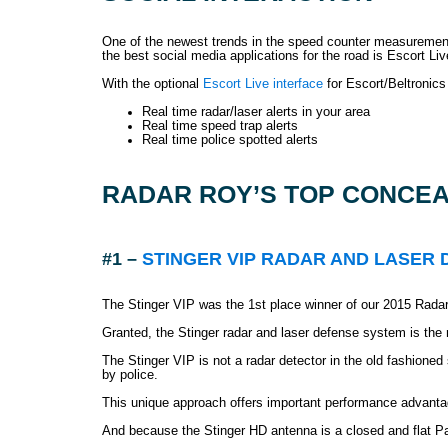
One of the newest trends in the speed counter measurement co
the best social media applications for the road is Escort Liv
With the optional
Escort Live interface
for Escort/Beltronics 
Real time radar/laser alerts in your area
Real time speed trap alerts
Real time police spotted alerts
RADAR ROY’S TOP CONCEA
#1 –
STINGER VIP RADAR AND LASER
The Stinger VIP was the 1st place winner of our 2015 Radar
Granted, the Stinger radar and laser defense system is the
The Stinger VIP is not a radar detector in the old fashio
by police.
This unique approach offers important performance advanta
And because the Stinger HD antenna is a closed and flat Patc