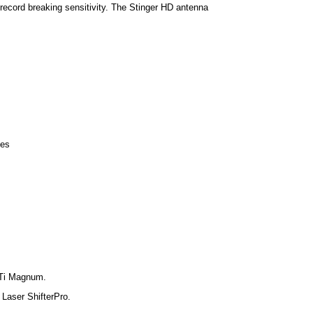
 record breaking sensitivity. The Stinger HD antenna
les
STi Magnum.
 Laser ShifterPro.