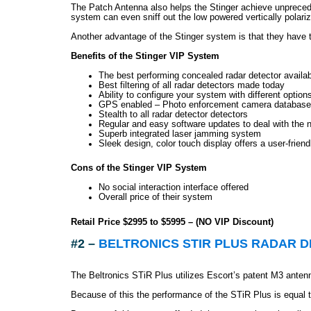
The Patch Antenna also helps the Stinger achieve unpreceden
system can even sniff out the low powered vertically polar
Another advantage of the Stinger system is that they have th
Benefits of the Stinger VIP System
The best performing concealed radar detector availa
Best filtering of all radar detectors made today
Ability to configure your system with different option
GPS enabled – Photo enforcement camera database 
Stealth to all radar detector detectors
Regular and easy software updates to deal with the 
Superb integrated laser jamming system
Sleek design, color touch display offers a user-friendl
Cons of the Stinger VIP System
No social interaction interface offered
Overall price of their system
Retail Price $2995 to $5995 – (NO VIP Discount)
#2 –
BELTRONICS STIR PLUS RADAR 
The Beltronics STiR Plus utilizes Escort’s patent M3 ante
Because of this the performance of the STiR Plus is equal t