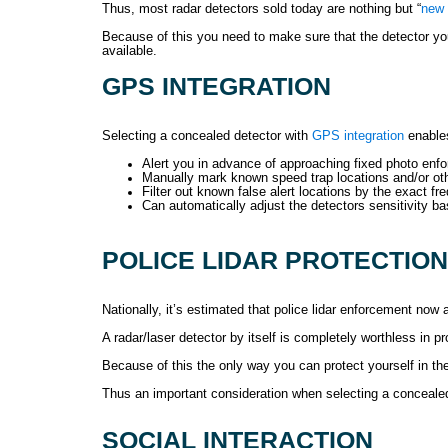
Thus, most radar detectors sold today are nothing but “
new 
Because of this you need to make sure that the detector yo
available.
GPS INTEGRATION
Selecting a concealed detector with
GPS integration
enables
Alert you in advance of approaching fixed photo en
Manually mark known speed trap locations and/or othe
Filter out known false alert locations by the exact f
Can automatically adjust the detectors sensitivity 
POLICE LIDAR PROTECTION
Nationally, it’s estimated that police lidar enforcement now
A radar/laser detector by itself is completely worthless in p
Because of this the only way you can protect yourself in th
Thus an important consideration when selecting a concealed d
SOCIAL INTERACTION