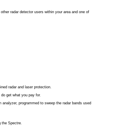
 other radar detector users within your area and one of
ned radar and laser protection.
 do get what you pay for.
rum analyzer, programmed to sweep the radar bands used
g the Spectre.