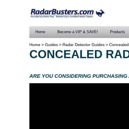
Home
Become a VIP & SAVE!
Products
Home
>
Guides
>
Radar Detector Guides
>
Concealed
CONCEALED RAD
ARE YOU CONSIDERING PURCHASING