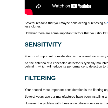
Several reasons that you maybe considering purchasing a
c
less clutter.
However there are some important factors that you should tak
SENSITIVITY
Your most important consideration is the overall sensitivity 
As the antenna of a concealed detector is typically mounted
behind it, which will reduce its performance to detection to t
FILTERING
Your second most important consideration is the filtering cap
Several years ago car manufactures have been installing an
However the problem with these anti-collision devices is t