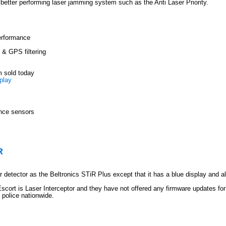
a better performing laser jamming system such as the Anti Laser Priority.
erformance
& GPS filtering
m sold today
play
ance sensors
R
 detector as the Beltronics STiR Plus except that it has a blue display and a
scort is Laser Interceptor and they have not offered any firmware updates for
 police nationwide.