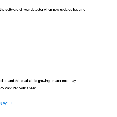
e the software of your detector when new updates become
lice and this statistic is growing greater each day.
ready captured your speed.
ng system
.