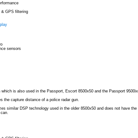
erformance
& GPS filtering
play
ro
ance sensors
 which is also used in the Passport, Escort 8500x50 and the Passport 9500ix
mes the capture distance of a police radar gun.
lizes similar DSP technology used in the older 8500x50 and does not have the a
 can.