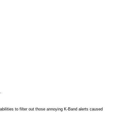
.
bilities to filter out those annoying K-Band alerts caused