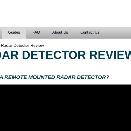
Guides
FAQ
About Us
Contact Us
 Radar Detector Review
AR DETECTOR REVIE
 A REMOTE MOUNTED RADAR DETECTOR?