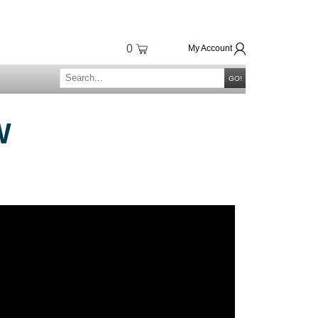
0
My Account
GO!
W