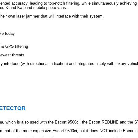
ted accuracy, leading to top-notch filtering, while simultaneously achieving
ized K and Ka band mobile photo vans.
eir own laser jammer that will interface with their system.
ble today
s
& GPS filtering
newest threats
y interface (with directional indication) and integrates nicely with luxury vehic
DETECTOR
nna, which is also used with the Escort 9500ci, the Escort REDLiNE and the 
o that of the more expensive Escort 9500ci, but it does NOT include Escort’s