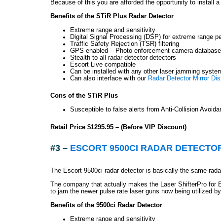
Because of this you are afforded the opportunity to install 
Benefits of the STiR Plus Radar Detector
Extreme range and sensitivity
Digital Signal Processing (DSP) for extreme range p
Traffic Safety Rejection (TSR) filtering
GPS enabled – Photo enforcement camera database 
Stealth to all radar detector detectors
Escort Live compatible
Can be installed with any other laser jamming syste
Can also interface with our
Radar Detector Mirror Dis
Cons of the STiR Plus
Susceptible to false alerts from Anti-Collision Avoid
Retail Price $1295.95 – (Before VIP Discount)
#3 –
ESCORT 9500CI RADAR DETECTO
The Escort 9500ci radar detector is basically the same radar
The company that actually makes the Laser ShifterPro for E
to jam the newer pulse rate laser guns now being utilized by
Benefits of the 9500ci Radar Detector
Extreme range and sensitivity