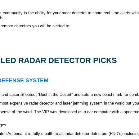
mmunity is the ability for your radar detector to share real time alerts with
e.
remote detectors you will be alerted to:
LED RADAR DETECTOR PICKS
 DEFENSE SYSTEM
 and Laser Shootout “Duel in the Desert” and sets a new benchmark for combi
 most expensive radar detector and laser jamming system in the world but you
ned sense of the word. The VIP was developed as a car computer with a spect
ges.
h Antenna, it is fully stealth to all radar detector detectors (RDD’s) includin