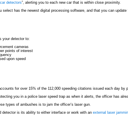
car detectors
”, alerting you to each new car that is within close proximity.
u select has the newest digital processing software, and that you can updat
 your detector to:
forcement cameras
r points of interest
requency
based upon speed
 accounts for over 15% of the 112,000 speeding citations issued each day by po
rotecting you in a police laser speed trap as when it alerts, the officer has al
ese types of ambushes is to jam the officer’s laser gun.
etector is its ability to either interface or work with an
external laser jammi