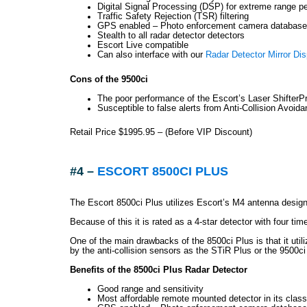
Digital Signal Processing (DSP) for extreme range p
Traffic Safety Rejection (TSR) filtering
GPS enabled – Photo enforcement camera database 
Stealth to all radar detector detectors
Escort Live compatible
Can also interface with our
Radar Detector Mirror Dis
Cons of the 9500ci
The poor performance of the Escort’s Laser ShifterP
Susceptible to false alerts from Anti-Collision Avoid
Retail Price $1995.95 – (Before VIP Discount)
#4 –
ESCORT 8500CI PLUS
The Escort 8500ci Plus utilizes Escort’s M4 antenna design
Because of this it is rated as a 4-star detector with four ti
One of the main drawbacks of the 8500ci Plus is that it uti
by the anti-collision sensors as the STiR Plus or the 9500ci
Benefits of the 8500ci Plus Radar Detector
Good range and sensitivity
Most affordable remote mounted detector in its class