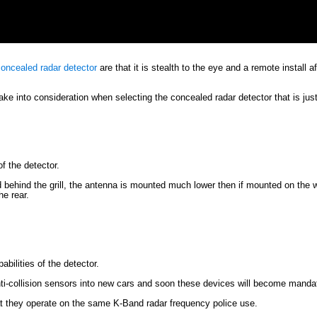
oncealed radar detector
are that it is stealth to the eye and a remote install 
e into consideration when selecting the concealed radar detector that is just 
of the detector.
 behind the grill, the antenna is mounted much lower then if mounted on the w
he rear.
abilities of the detector.
ti-collision sensors into new cars and soon these devices will become manda
hat they operate on the same K-Band radar frequency police use.