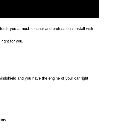
affords you a much cleaner and professional install with
right for you.
indshield and you have the engine of your car right
tory.