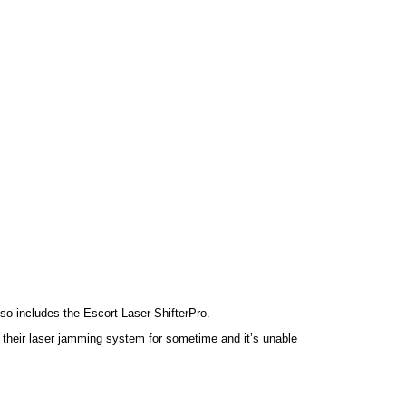
lso includes the Escort Laser ShifterPro.
 their laser jamming system for sometime and it’s unable